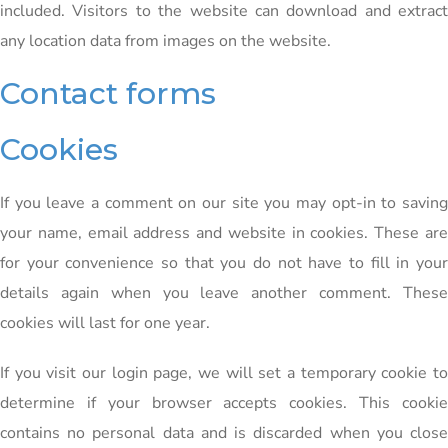
included. Visitors to the website can download and extract
any location data from images on the website.
Contact forms
Cookies
If you leave a comment on our site you may opt-in to saving
your name, email address and website in cookies. These are
for your convenience so that you do not have to fill in your
details again when you leave another comment. These
cookies will last for one year.
If you visit our login page, we will set a temporary cookie to
determine if your browser accepts cookies. This cookie
contains no personal data and is discarded when you close