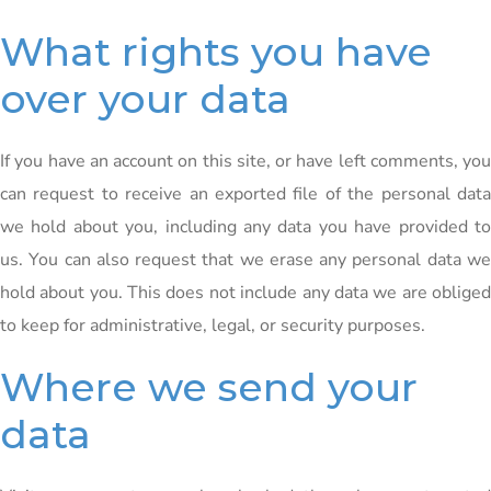
What rights you have
over your data
If you have an account on this site, or have left comments, you
can request to receive an exported file of the personal data
we hold about you, including any data you have provided to
us. You can also request that we erase any personal data we
hold about you. This does not include any data we are obliged
to keep for administrative, legal, or security purposes.
Where we send your
data