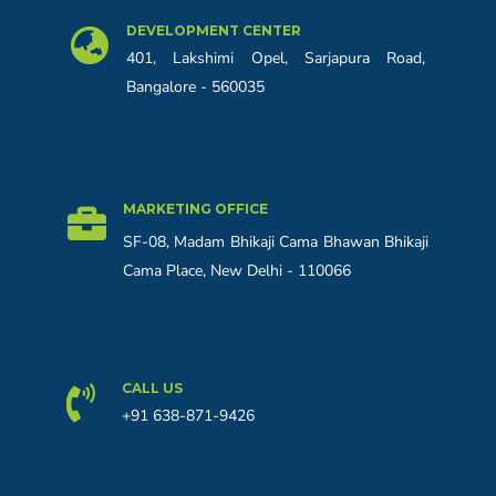
DEVELOPMENT CENTER
401, Lakshimi Opel, Sarjapura Road,
Bangalore - 560035
MARKETING OFFICE
SF-08, Madam Bhikaji Cama Bhawan Bhikaji
Cama Place, New Delhi - 110066
CALL US
+91 638-871-9426