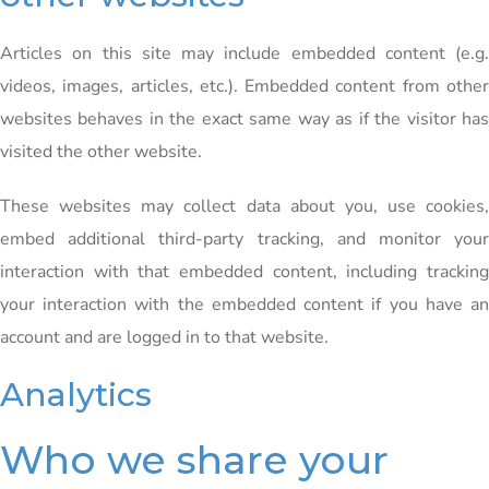
Articles on this site may include embedded content (e.g.
videos, images, articles, etc.). Embedded content from other
websites behaves in the exact same way as if the visitor has
visited the other website.
These websites may collect data about you, use cookies,
embed additional third-party tracking, and monitor your
interaction with that embedded content, including tracking
your interaction with the embedded content if you have an
account and are logged in to that website.
Analytics
Who we share your