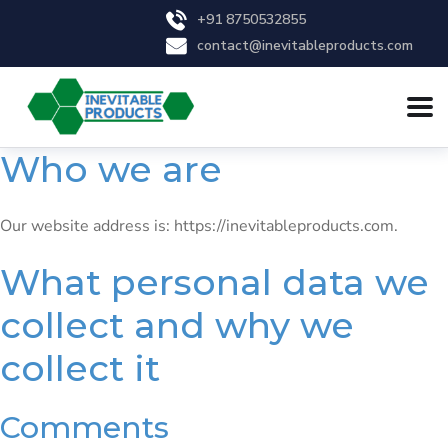
+91 8750532855
contact@inevitableproducts.com
Who we are
Our website address is: https://inevitableproducts.com.
What personal data we
collect and why we
collect it
Comments