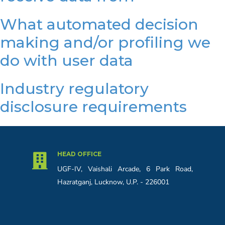
What automated decision
making and/or profiling we
do with user data
Industry regulatory
disclosure requirements
HEAD OFFICE
UGF-IV, Vaishali Arcade, 6 Park Road,
Hazratganj, Lucknow, U.P. - 226001