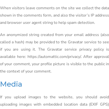
When visitors leave comments on the site we collect the data
shown in the comments form, and also the visitor’s IP address
and browser user agent string to help spam detection.
An anonymized string created from your email address (also
called a hash) may be provided to the Gravatar service to see
if you are using it. The Gravatar service privacy policy is
available here: https://automattic.com/privacy/. After approval
of your comment, your profile picture is visible to the public in
the context of your comment.
Media
If you upload images to the website, you should avoid
uploading images with embedded location data (EXIF GPS)