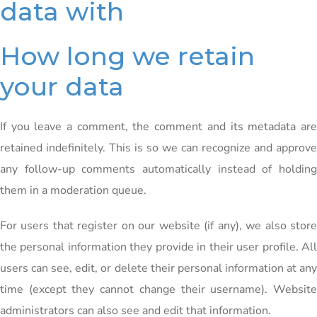
data with
How long we retain
your data
If you leave a comment, the comment and its metadata are
retained indefinitely. This is so we can recognize and approve
any follow-up comments automatically instead of holding
them in a moderation queue.
For users that register on our website (if any), we also store
the personal information they provide in their user profile. All
users can see, edit, or delete their personal information at any
time (except they cannot change their username). Website
administrators can also see and edit that information.