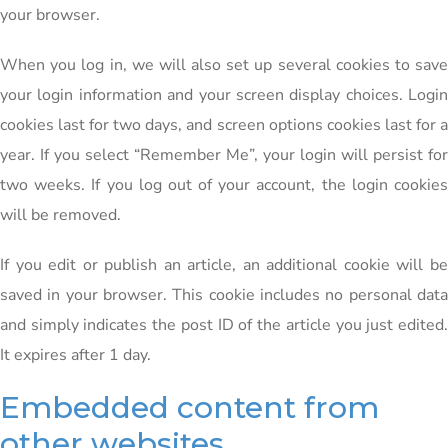
your browser.
When you log in, we will also set up several cookies to save
your login information and your screen display choices. Login
cookies last for two days, and screen options cookies last for a
year. If you select “Remember Me”, your login will persist for
two weeks. If you log out of your account, the login cookies
will be removed.
If you edit or publish an article, an additional cookie will be
saved in your browser. This cookie includes no personal data
and simply indicates the post ID of the article you just edited.
It expires after 1 day.
Embedded content from
other websites