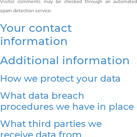
Visitor comments may be checked through an automated
spam detection service.
Your contact
information
Additional information
How we protect your data
What data breach
procedures we have in place
What third parties we
receive data from